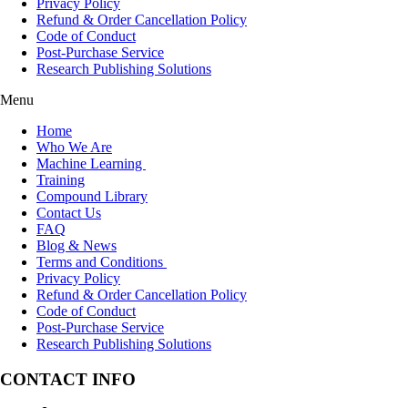
Privacy Policy
Refund & Order Cancellation Policy
Code of Conduct
Post-Purchase Service
Research Publishing Solutions
Menu
Home
Who We Are
Machine Learning
Training
Compound Library
Contact Us
FAQ
Blog & News
Terms and Conditions
Privacy Policy
Refund & Order Cancellation Policy
Code of Conduct
Post-Purchase Service
Research Publishing Solutions
CONTACT INFO