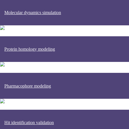
Molecular dynamics simulation
Protein homology modeling
Pharmacophore modeling
Hit identification validation