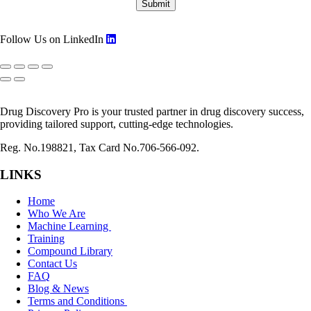
Follow Us on LinkedIn
Drug Discovery Pro is your trusted partner in drug discovery success,
providing tailored support, cutting-edge technologies.
Reg. No.198821, Tax Card No.706-566-092.
LINKS
Home
Who We Are
Machine Learning
Training
Compound Library
Contact Us
FAQ
Blog & News
Terms and Conditions