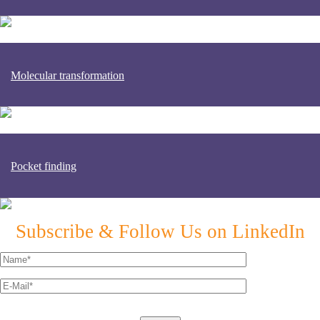
Molecular transformation
Pocket finding
Subscribe & Follow Us on LinkedIn