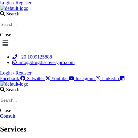
Login / Register
Search
Close
Menu
+20 1009125888
info@drugdiscoverypro.com
Login / Register
Facebook
X-twitter
Youtube
Instagram
Linkedin
Search
Close
Consult
Services