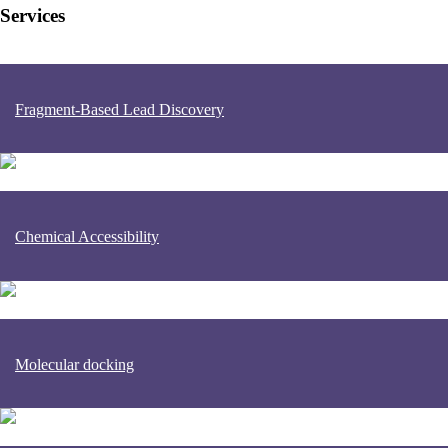
Services
Fragment-Based Lead Discovery
Chemical Accessibility
Molecular docking