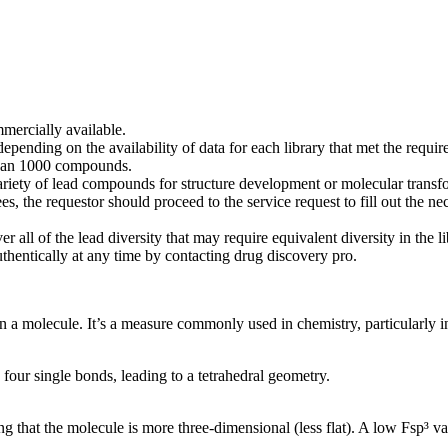
mercially available.
pending on the availability of data for each library that met the requir
r than 1000 compounds.
 variety of lead compounds for structure development or molecular transf
es, the requestor should proceed to the service request to fill out the n
r all of the lead diversity that may require equivalent diversity in the l
thentically at any time by contacting drug discovery pro.
 in a molecule. It’s a measure commonly used in chemistry, particularly 
our single bonds, leading to a tetrahedral geometry.
ng that the molecule is more three-dimensional (less flat). A low Fsp³ va