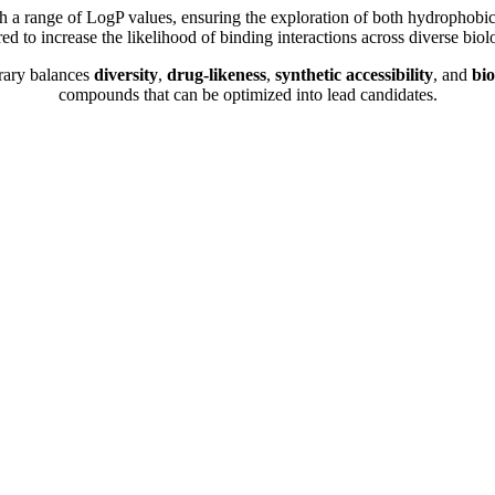
a range of LogP values, ensuring the exploration of both hydrophobic 
d to increase the likelihood of binding interactions across diverse bio
brary balances
diversity
,
drug-likeness
,
synthetic accessibility
, and
bio
compounds that can be optimized into lead candidates.