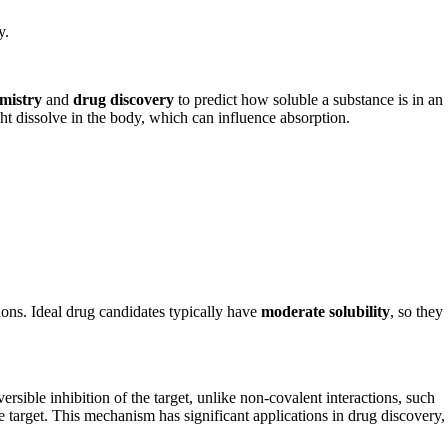
y.
mistry
and
drug discovery
to predict how soluble a substance is in an
ht dissolve in the body, which can influence absorption.
ions. Ideal drug candidates typically have
moderate solubility
, so they
ersible inhibition of the target, unlike non-covalent interactions, such
 target. This mechanism has significant applications in drug discovery,