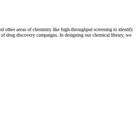
 other areas of chemistry like high-throughput screening to identify
ess of drug discovery campaigns. In designing our chemical library, we