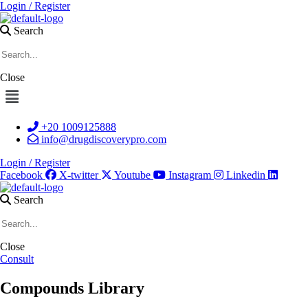
Login / Register
Search
Close
Menu
+20 1009125888
info@drugdiscoverypro.com
Login / Register
Facebook
X-twitter
Youtube
Instagram
Linkedin
Search
Close
Consult
Compounds Library