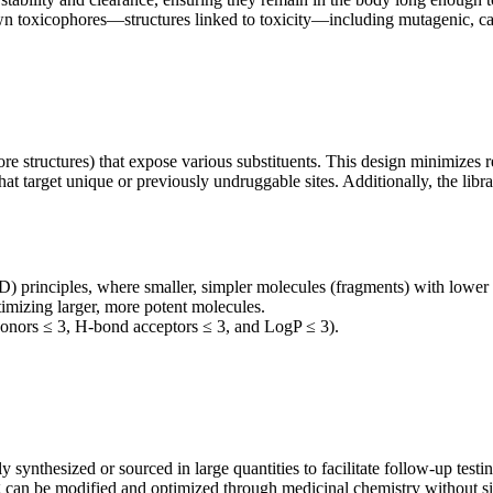
oxicophores—structures linked to toxicity—including mutagenic, carc
ore structures) that expose various substituents. This design minimizes 
that target unique or previously undruggable sites. Additionally, the li
) principles, where smaller, simpler molecules (fragments) with lowe
optimizing larger, more potent molecules.
nors ≤ 3, H-bond acceptors ≤ 3, and LogP ≤ 3).
nthesized or sourced in large quantities to facilitate follow-up testi
ing can be modified and optimized through medicinal chemistry without si