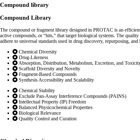
Compound library
Compound
Library
The compound or fragment library designed in PROTAC is an efficient c
active compounds, or “hits,” that target biological systems. The quality
adhere to universal standards used in drug discovery, repurposing, and h
Chemical Diversity
Drug-Likeness
Absorption, Distribution, Metabolism, Excretion, and Toxic
Scaffold Diversity and Novelty
Fragment-Based Compounds
Synthesis Accessibility and Scalability
Chemical Stability
Exclude Pan-Assay Interference Compounds (PAINS)
Intellectual Property (IP) Freedom
Balanced Physicochemical Properties
Biological Relevance
Quality Control and Curation