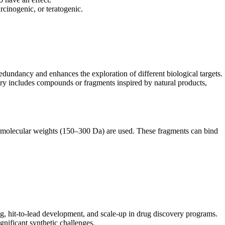
inogenic, or teratogenic.
redundancy and enhances the exploration of different biological targets.
brary includes compounds or fragments inspired by natural products,
r molecular weights (150–300 Da) are used. These fragments can bind
ng, hit-to-lead development, and scale-up in drug discovery programs.
gnificant synthetic challenges.