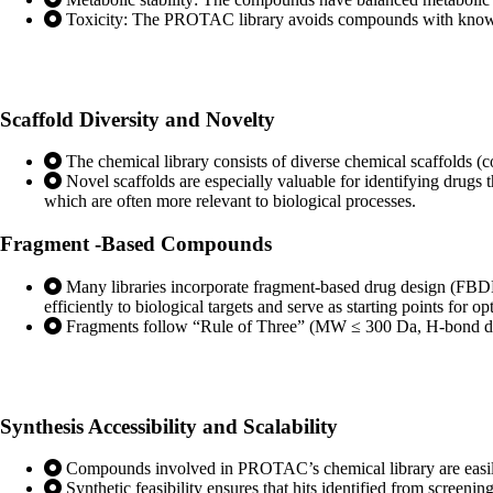
Toxicity: The PROTAC library avoids compounds with known t
Scaffold Diversity
and Novelty
The chemical library consists of diverse chemical scaffolds (c
Novel scaffolds are especially valuable for identifying drugs 
which are often more relevant to biological processes.
Fragment
-Based Compounds
Many libraries incorporate fragment-based drug design (FBDD
efficiently to biological targets and serve as starting points for 
Fragments follow “Rule of Three” (MW ≤ 300 Da, H-bond do
Synthesis Accessibility
and Scalability
Compounds involved in PROTAC’s chemical library are easily sy
Synthetic feasibility ensures that hits identified from screen