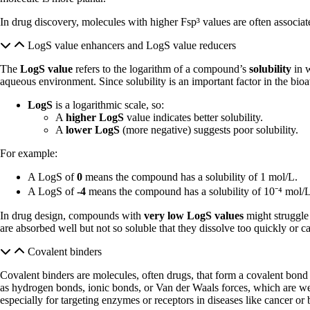
In drug discovery, molecules with higher Fsp³ values are often associated
LogS value enhancers and LogS value reducers
The
LogS value
refers to the logarithm of a compound’s
solubility
in w
aqueous environment. Since solubility is an important factor in the bio
LogS
is a logarithmic scale, so:
A
higher LogS
value indicates better solubility.
A
lower LogS
(more negative) suggests poor solubility.
For example:
A LogS of
0
means the compound has a solubility of 1 mol/L.
A LogS of
-4
means the compound has a solubility of 10⁻⁴ mol/L,
In drug design, compounds with
very low LogS values
might struggle 
are absorbed well but not so soluble that they dissolve too quickly or c
Covalent binders
Covalent binders are molecules, often drugs, that form a covalent bond wit
as hydrogen bonds, ionic bonds, or Van der Waals forces, which are weak
especially for targeting enzymes or receptors in diseases like cancer or b