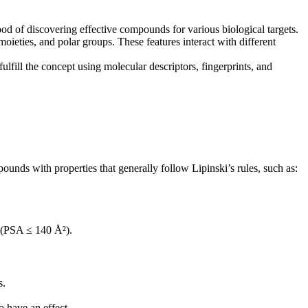
hood of discovering effective compounds for various biological targets.
eties, and polar groups. These features interact with different
ill the concept using molecular descriptors, fingerprints, and
ds with properties that generally follow Lipinski’s rules, such as:
a (PSA ≤ 140 Å²).
s.
 have an effect.