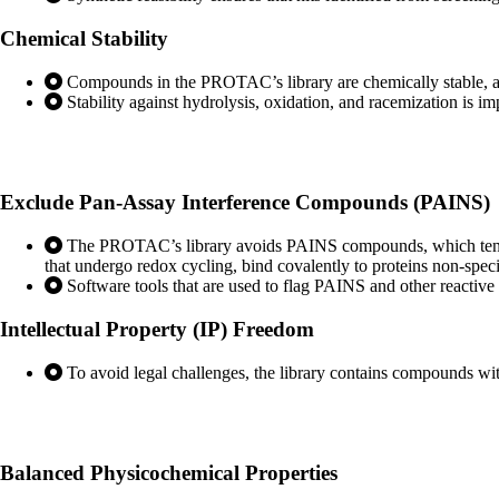
Chemical
Stability
Compounds in the PROTAC’s library are chemically stable, avoid
Stability against hydrolysis, oxidation, and racemization is im
Exclude Pan-Assay Interference
Compounds (PAINS)
The PROTAC’s library avoids PAINS compounds, which tend to
that undergo redox cycling, bind covalently to proteins non-specif
Software tools that are used to flag PAINS and other reactiv
Intellectual Property
(IP) Freedom
To avoid legal challenges, the library contains compounds with
Balanced Physicochemical
Properties