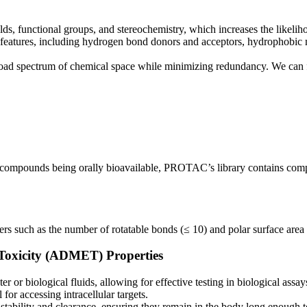
olds, functional groups, and stereochemistry, which increases the likeli
eatures, including hydrogen bond donors and acceptors, hydrophobic moi
d spectrum of chemical space while minimizing redundancy. We can fulf
ompounds being orally bioavailable, PROTAC’s library contains compoun
ters such as the number of rotatable bonds (≤ 10) and polar surface are
 Toxicity (ADMET) Properties
 or biological fluids, allowing for effective testing in biological assay
for accessing intracellular targets.
tability and clearance, ensuring they remain in the body long enough to