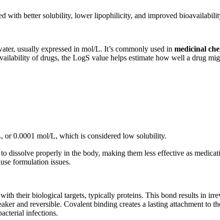
 with better solubility, lower lipophilicity, and improved bioavailabilit
ater, usually expressed in mol/L. It’s commonly used in
medicinal che
availability of drugs, the LogS value helps estimate how well a drug mig
 or 0.0001 mol/L, which is considered low solubility.
to dissolve properly in the body, making them less effective as medicat
ause formulation issues.
h their biological targets, typically proteins. This bond results in irrev
er and reversible. Covalent binding creates a lasting attachment to the
acterial infections.