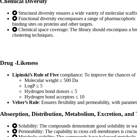
Chemical
Diversity
Structural diversity ensures a wide variety of molecular scaff
Functional diversity encompasses a range of pharmacophoric f
binding sites on proteins and other targets.
Chemical space coverage: The library should encompass a broa
clustering techniques.
Drug
-Likeness
Lipinski’s Rule of Five
compliance: To improve the chances of c
Molecular weight ≤ 500 Da
LogP ≤ 5
Hydrogen bond donors ≤ 5
Hydrogen bond acceptors ≤ 10
Veber’s Rule
: Ensures flexibility and permeability, with parame
Absorption, Distribution, Metabolism,
Excretion, and
Solubility: The compounds demonstrate good solubility in water
Permeability: The capability to cross cell membranes is crucial 
Metabolic stability: The compounds have balanced metabolic s