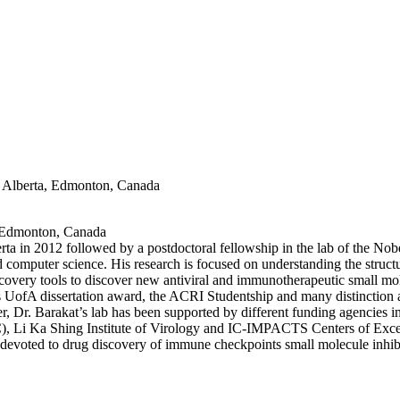
of Alberta, Edmonton, Canada
a, Edmonton, Canada
rta in 2012 followed by a postdoctoral fellowship in the lab of the No
nd computer science. His research is focused on understanding the struct
scovery tools to discover new antiviral and immunotherapeutic small mo
s UofA dissertation award, the ACRI Studentship and many distinction 
reer, Dr. Barakat’s lab has been supported by different funding agencie
C), Li Ka Shing Institute of Virology and IC-IMPACTS Centers of Exc
voted to drug discovery of immune checkpoints small molecule inhibit