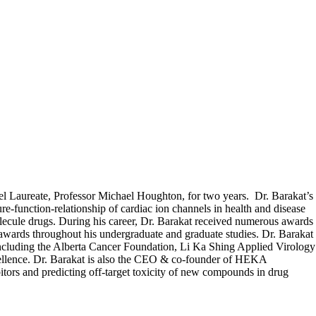
bel Laureate, Professor Michael Houghton, for two years. Dr. Barakat’s
ure-function-relationship of cardiac ion channels in health and disease
lecule drugs. During his career, Dr. Barakat received numerous awards
awards throughout his undergraduate and graduate studies. Dr. Barakat
s including the Alberta Cancer Foundation, Li Ka Shing Applied Virology
ellence. Dr. Barakat is also the CEO & co-founder of HEKA
ors and predicting off-target toxicity of new compounds in drug