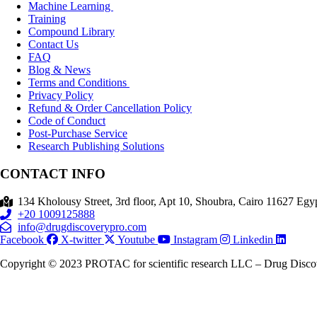
Machine Learning
Training
Compound Library
Contact Us
FAQ
Blog & News
Terms and Conditions
Privacy Policy
Refund & Order Cancellation Policy
Code of Conduct
Post-Purchase Service
Research Publishing Solutions
CONTACT INFO
134 Kholousy Street, 3rd floor, Apt 10, Shoubra, Cairo 11627 Egyp
+20 1009125888
info@drugdiscoverypro.com
Facebook
X-twitter
Youtube
Instagram
Linkedin
Copyright © 2023 PROTAC for scientific research LLC – Drug Discove