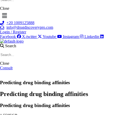
Close
Menu
+20 1009125888
info@drugdiscoverypro.com
Login / Register
Facebook
X-twitter
Youtube
Instagram
Linkedin
Search
Close
Consult
Predicting drug binding affinities
Predicting drug binding affinities
Predicting drug binding affinities