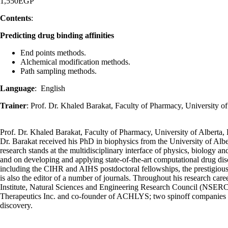
1,550
EGP
Contents
:
Predicting drug binding affinities
End points methods.
Alchemical modification methods.
Path sampling methods.
Language
: English
Trainer
: Prof. Dr. Khaled Barakat, Faculty of Pharmacy, University 
Prof. Dr. Khaled Barakat, Faculty of Pharmacy, University of Albert
Dr. Barakat received his PhD in biophysics from the University of Albe
research stands at the multidisciplinary interface of physics, biology a
and on developing and applying state-of-the-art computational drug di
including the CIHR and AIHS postdoctoral fellowships, the prestigiou
is also the editor of a number of journals. Throughout his research ca
Institute, Natural Sciences and Engineering Research Council (NSER
Therapeutics Inc. and co-founder of ACHLYS; two spinoff companies de
discovery.