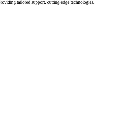
roviding tailored support, cutting-edge technologies.