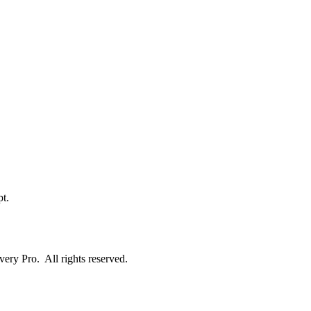
t.
ry Pro. All rights reserved.