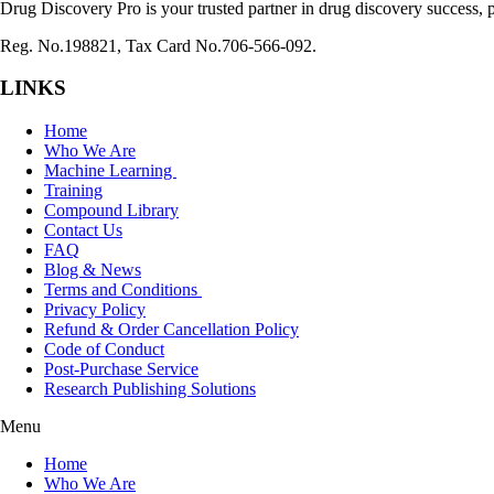
Drug Discovery Pro is your trusted partner in drug discovery success, p
Reg. No.198821, Tax Card No.706-566-092.
LINKS
Home
Who We Are
Machine Learning
Training
Compound Library
Contact Us
FAQ
Blog & News
Terms and Conditions
Privacy Policy
Refund & Order Cancellation Policy
Code of Conduct
Post-Purchase Service
Research Publishing Solutions
Menu
Home
Who We Are