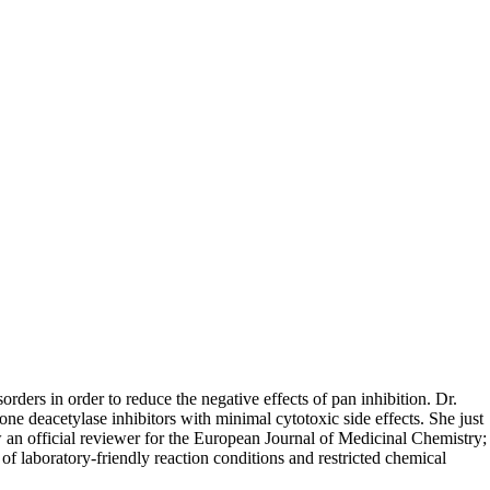
orders in order to reduce the negative effects of pan inhibition. Dr.
e deacetylase inhibitors with minimal cytotoxic side effects. She just
n official reviewer for the European Journal of Medicinal Chemistry;
f laboratory-friendly reaction conditions and restricted chemical