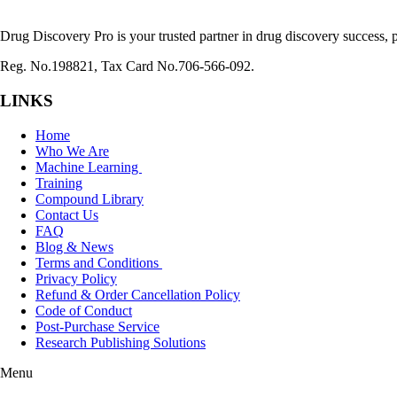
Drug Discovery Pro is your trusted partner in drug discovery success, p
Reg. No.198821, Tax Card No.706-566-092.
LINKS
Home
Who We Are
Machine Learning
Training
Compound Library
Contact Us
FAQ
Blog & News
Terms and Conditions
Privacy Policy
Refund & Order Cancellation Policy
Code of Conduct
Post-Purchase Service
Research Publishing Solutions
Menu