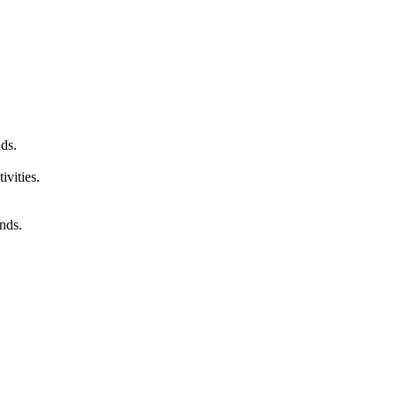
ds.
ivities.
unds.