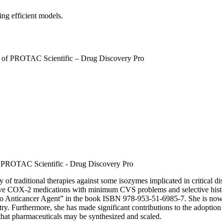
ng efficient models.
r of PROTAC Scientific – Drug Discovery Pro
 PROTAC Scientific - Drug Discovery Pro
 of traditional therapies against some isozymes implicated in critical dis
ctive COX-2 medications with minimum CVS problems and selective histon
 Anticancer Agent” in the book ISBN 978-953-51-6985-7. She is now a
 Furthermore, she has made significant contributions to the adoption o
 that pharmaceuticals may be synthesized and scaled.