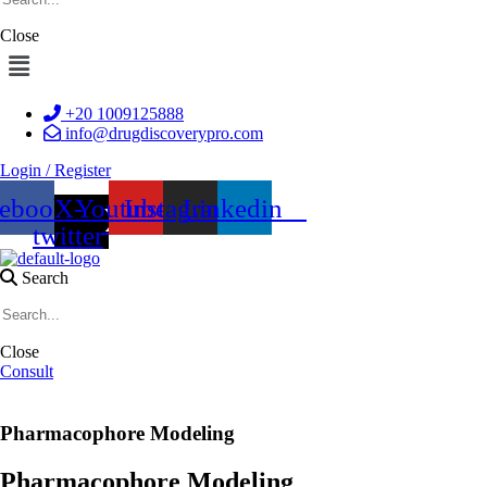
Close
Menu
+20 1009125888
info@drugdiscoverypro.com
Login / Register
cebook
X-
Youtube
Instagram
Linkedin
twitter
Search
Close
Consult
Pharmacophore Modeling
Pharmacophore Modeling