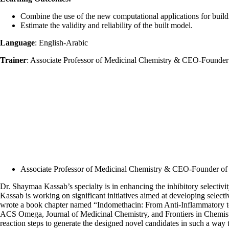
Combine the use of the new computational applications for buildi
Estimate the validity and reliability of the built model.
Language
: English-Arabic
Trainer
: Associate Professor of Medicinal Chemistry & CEO-Founde
Associate Professor of Medicinal Chemistry & CEO-Founder of
Dr. Shaymaa Kassab’s specialty is in enhancing the inhibitory selectivity
Kassab is working on significant initiatives aimed at developing sele
wrote a book chapter named “Indomethacin: From Anti-Inflammatory to
ACS Omega, Journal of Medicinal Chemistry, and Frontiers in Chemistry.
reaction steps to generate the designed novel candidates in such a way