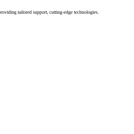
roviding tailored support, cutting-edge technologies.