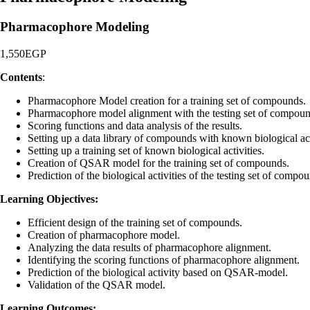
Pharmacophore Modeling
1,550
EGP
Contents
:
Pharmacophore Model creation for a training set of compounds.
Pharmacophore model alignment with the testing set of compoun
Scoring functions and data analysis of the results.
Setting up a data library of compounds with known biological act
Setting up a training set of known biological activities.
Creation of QSAR model for the training set of compounds.
Prediction of the biological activities of the testing set of compo
Learning Objectives:
Efficient design of the training set of compounds.
Creation of pharmacophore model.
Analyzing the data results of pharmacophore alignment.
Identifying the scoring functions of pharmacophore alignment.
Prediction of the biological activity based on QSAR-model.
Validation of the QSAR model.
Learning Outcomes: