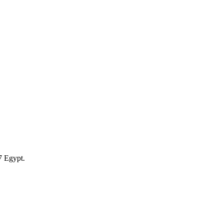
7 Egypt.