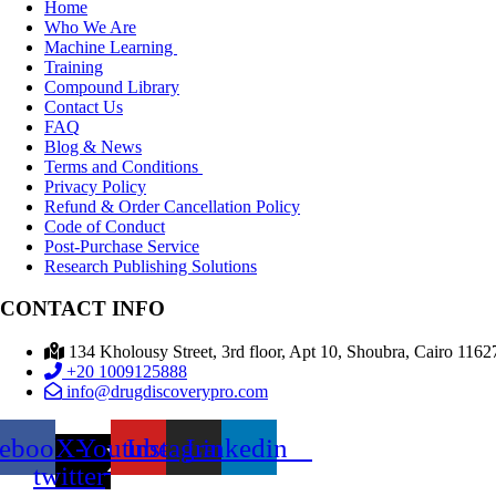
Home
Who We Are
Machine Learning
Training
Compound Library
Contact Us
FAQ
Blog & News
Terms and Conditions
Privacy Policy
Refund & Order Cancellation Policy
Code of Conduct
Post-Purchase Service
Research Publishing Solutions
CONTACT INFO
134 Kholousy Street, 3rd floor, Apt 10, Shoubra, Cairo 1162
+20 1009125888
info@drugdiscoverypro.com
cebook
X-
Youtube
Instagram
Linkedin
twitter