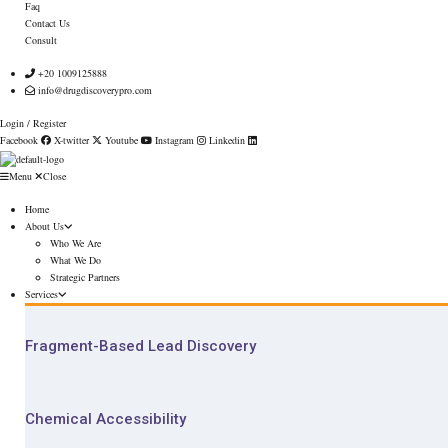
Faq
Contact Us
Consult
+20 1009125888
info@drugdiscoverypro.com
Login / Register
Facebook
X-twitter
Youtube
Instagram
Linkedin
Menu
Close
Home
About Us
Who We Are
What We Do
Strategic Partners
Services
Fragment-Based Lead Discovery
Chemical Accessibility