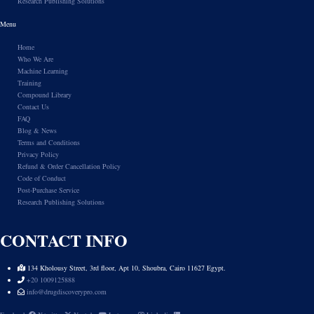
Research Publishing Solutions
Menu
Home
Who We Are
Machine Learning
Training
Compound Library
Contact Us
FAQ
Blog & News
Terms and Conditions
Privacy Policy
Refund & Order Cancellation Policy
Code of Conduct
Post-Purchase Service
Research Publishing Solutions
CONTACT INFO
134 Kholousy Street, 3rd floor, Apt 10, Shoubra, Cairo 11627 Egypt.
+20 1009125888
info@drugdiscoverypro.com