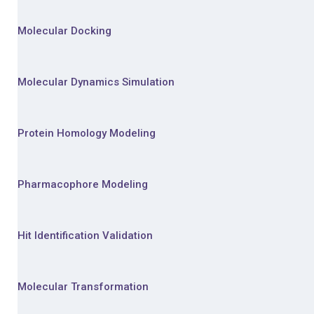
Molecular Docking
Molecular Dynamics Simulation
Protein Homology Modeling
Pharmacophore Modeling
Hit Identification Validation
Molecular Transformation