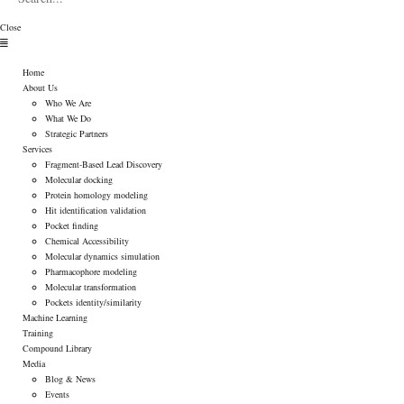
Close
Menu
Home
About Us
Who We Are
What We Do
Strategic Partners
Services
Fragment-Based Lead Discovery
Molecular docking
Protein homology modeling
Hit identification validation
Pocket finding
Chemical Accessibility
Molecular dynamics simulation
Pharmacophore modeling
Molecular transformation
Pockets identity/similarity
Machine Learning
Training
Compound Library
Media
Blog & News
Events