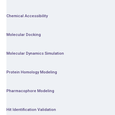
Chemical Accessibility
Molecular Docking
Molecular Dynamics Simulation
Protein Homology Modeling
Pharmacophore Modeling
Hit Identification Validation