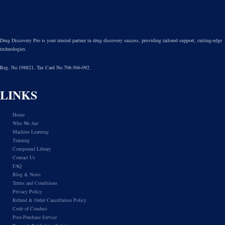
Drug Discovery Pro is your trusted partner in drug discovery success, providing tailored support, cutting-edge
technologies.
Reg. No.198821, Tax Card No.706-566-092.
LINKS
Home
Who We Are
Machine Learning
Training
Compound Library
Contact Us
FAQ
Blog & News
Terms and Conditions
Privacy Policy
Refund & Order Cancellation Policy
Code of Conduct
Post-Purchase Service