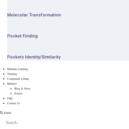
Molecular Transformation
Pocket Finding
Pockets Identity/Similarity
Machine Learning
Training
Compound Library
Media
Blog & News
Events
FAQ
Contact Us
Search