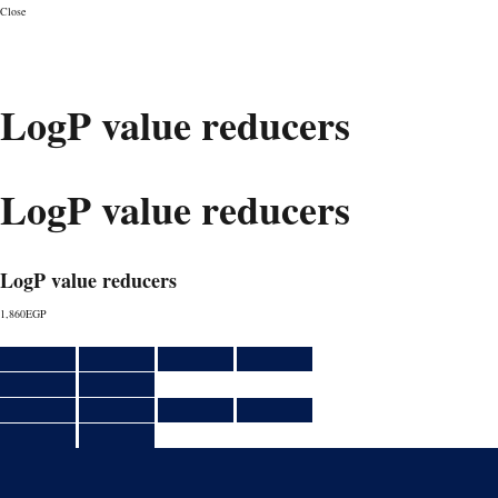
Close
CONSULT
LogP value reducers
LogP value reducers
LogP value reducers
1,860
EGP