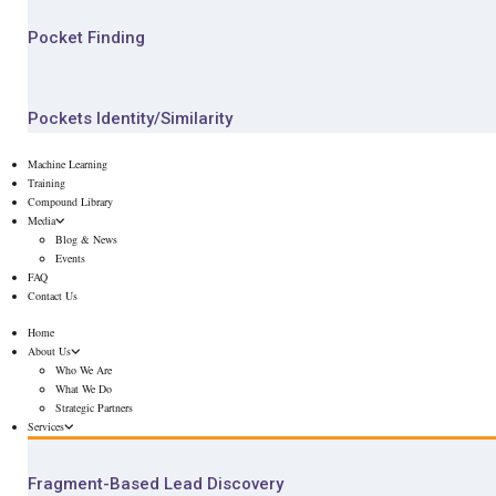
Pocket Finding
Pockets Identity/Similarity
Machine Learning
Training
Compound Library
Media
Blog & News
Events
FAQ
Contact Us
Home
About Us
Who We Are
What We Do
Strategic Partners
Services
Fragment-Based Lead Discovery