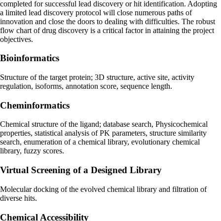
completed for successful lead discovery or hit identification. Adopting
a limited lead discovery protocol will close numerous paths of
innovation and close the doors to dealing with difficulties. The robust
flow chart of drug discovery is a critical factor in attaining the project
objectives.
Bioinformatics
Structure of the target protein; 3D structure, active site, activity
regulation, isoforms, annotation score, sequence length.
Cheminformatics
Chemical structure of the ligand; database search, Physicochemical
properties, statistical analysis of PK parameters, structure similarity
search, enumeration of a chemical library, evolutionary chemical
library, fuzzy scores.
Virtual Screening of a Designed Library
Molecular docking of the evolved chemical library and filtration of
diverse hits.
Chemical Accessibility