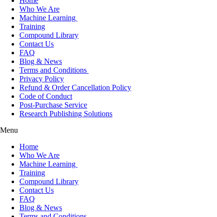
Home
Who We Are
Machine Learning
Training
Compound Library
Contact Us
FAQ
Blog & News
Terms and Conditions
Privacy Policy
Refund & Order Cancellation Policy
Code of Conduct
Post-Purchase Service
Research Publishing Solutions
Menu
Home
Who We Are
Machine Learning
Training
Compound Library
Contact Us
FAQ
Blog & News
Terms and Conditions