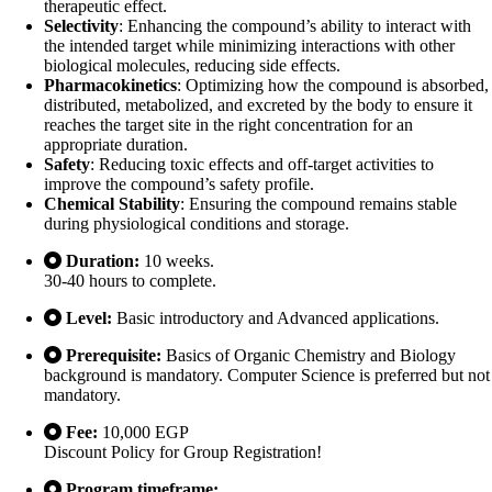
therapeutic effect.
Selectivity
: Enhancing the compound’s ability to interact with
the intended target while minimizing interactions with other
biological molecules, reducing side effects.
Pharmacokinetics
: Optimizing how the compound is absorbed,
distributed, metabolized, and excreted by the body to ensure it
reaches the target site in the right concentration for an
appropriate duration.
Safety
: Reducing toxic effects and off-target activities to
improve the compound’s safety profile.
Chemical Stability
: Ensuring the compound remains stable
during physiological conditions and storage.
Duration:
10 weeks.
30-40 hours to complete.
Level:
Basic introductory and Advanced applications.
Prerequisite:
Basics of Organic Chemistry and Biology
background is mandatory. Computer Science is preferred but not
mandatory.
Fee:
10,000 EGP
Discount Policy for Group Registration!
Program timeframe: