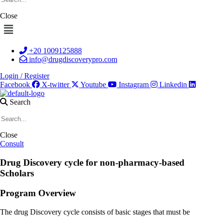
Close
Menu
+20 1009125888
info@drugdiscoverypro.com
Login / Register
Facebook
X-twitter
Youtube
Instagram
Linkedin
Search
Close
Consult
Drug Discovery cycle for non-pharmacy-based
Scholars
Program
Overview
The drug Discovery cycle consists of basic stages that must be