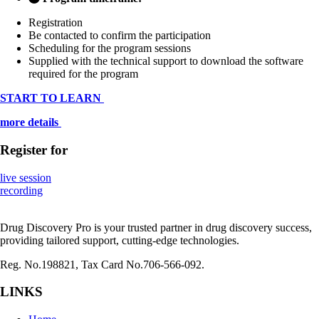
Registration
Be contacted to confirm the participation
Scheduling for the program sessions
Supplied with the technical support to download the software
required for the program
START TO LEARN
more details
Register
for
live session
recording
Drug Discovery Pro is your trusted partner in drug discovery success,
providing tailored support, cutting-edge technologies.
Reg. No.198821, Tax Card No.706-566-092.
LINKS