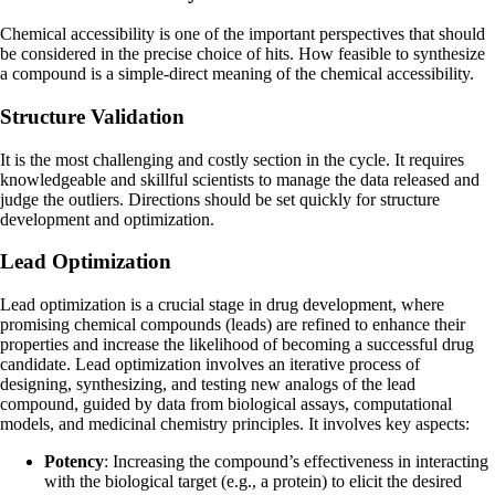
Chemical accessibility is one of the important perspectives that should
be considered in the precise choice of hits. How feasible to synthesize
a compound is a simple-direct meaning of the chemical accessibility.
Structure Validation
It is the most challenging and costly section in the cycle. It requires
knowledgeable and skillful scientists to manage the data released and
judge the outliers. Directions should be set quickly for structure
development and optimization.
Lead Optimization
Lead optimization is a crucial stage in drug development, where
promising chemical compounds (leads) are refined to enhance their
properties and increase the likelihood of becoming a successful drug
candidate. Lead optimization involves an iterative process of
designing, synthesizing, and testing new analogs of the lead
compound, guided by data from biological assays, computational
models, and medicinal chemistry principles. It involves key aspects:
Potency
: Increasing the compound’s effectiveness in interacting
with the biological target (e.g., a protein) to elicit the desired