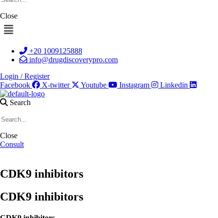
Close
Menu
+20 1009125888
info@drugdiscoverypro.com
Login / Register
Facebook
X-twitter
Youtube
Instagram
Linkedin
Search
Close
Consult
CDK9 inhibitors
CDK9 inhibitors
CDK9 inhibitors