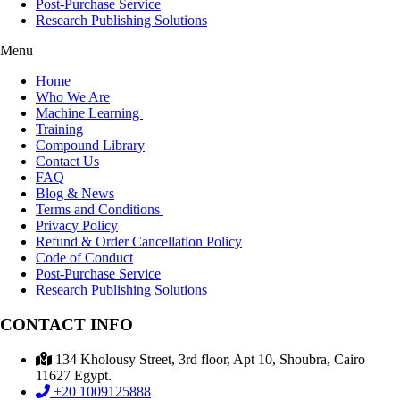
Post-Purchase Service
Research Publishing Solutions
Menu
Home
Who We Are
Machine Learning
Training
Compound Library
Contact Us
FAQ
Blog & News
Terms and Conditions
Privacy Policy
Refund & Order Cancellation Policy
Code of Conduct
Post-Purchase Service
Research Publishing Solutions
CONTACT INFO
134 Kholousy Street, 3rd floor, Apt 10, Shoubra, Cairo
11627 Egypt.
+20 1009125888