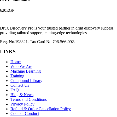
620
EGP
Drug Discovery Pro is your trusted partner in drug discovery success,
providing tailored support, cutting-edge technologies.
Reg. No.198821, Tax Card No.706-566-092.
LINKS
Home
Who We Are
Machine Learning
Training
Compound Library
Contact Us
FAQ
Blog & News
Terms and Conditions
Privacy Policy
Refund & Order Cancellation Policy
Code of Conduct