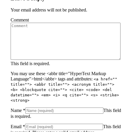
Your email address will not be published.
Comment
This field is required.
You may use these <abbr title="HyperText Markup
Language">html</abbr> tags and attributes:
<a href=""
title=""> <abbr title=""> <acronym title="">
<b> <blockquote cite=""> <cite> <code> <del
datetime=""> <em> <i> <q cite=""> <s> <strike>
<strong>
Name
*
This field
is required.
Email
*
This field