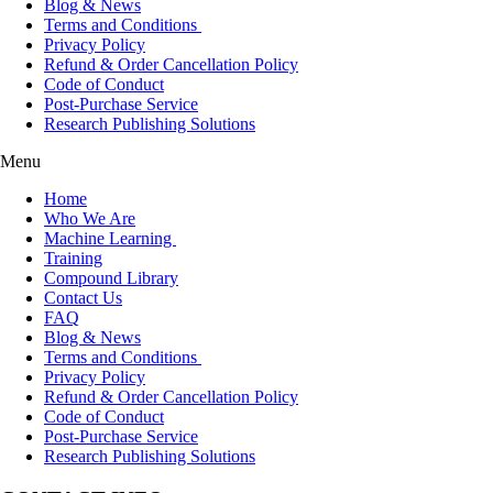
Blog & News
Terms and Conditions
Privacy Policy
Refund & Order Cancellation Policy
Code of Conduct
Post-Purchase Service
Research Publishing Solutions
Menu
Home
Who We Are
Machine Learning
Training
Compound Library
Contact Us
FAQ
Blog & News
Terms and Conditions
Privacy Policy
Refund & Order Cancellation Policy
Code of Conduct
Post-Purchase Service
Research Publishing Solutions