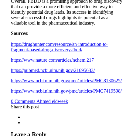
Overall, FBDD is a promising approach to drug discovery
that can provide a more efficient and effective way to
identify potential drug leads. Its success in identifying
several successful drugs highlights its potential as a
valuable tool in the pharmaceutical industry.
Sources:
https://drughunter.com/resource/an-introduction-to-
fragment-based-drug-discovery-fbdd/
https://www.nature.com/articles/nchem.217
https://pubmed.ncbi.nlm.nih.gov/21695633/
https://www.ncbi.nlm.nih.gov/pmc/articles/PMC8130625/
https://www.ncbi.nlm.nih.gov/pmc/articles/PMC7419598/
Author
0 Comments
Ahmed eldweek
Share this post
Leave a Reply