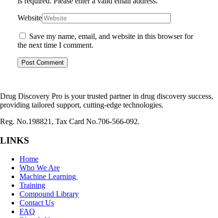
is required.
Please enter a valid email address.
Website
Save my name, email, and website in this browser for
the next time I comment.
Drug Discovery Pro is your trusted partner in drug discovery success,
providing tailored support, cutting-edge technologies.
Reg. No.198821, Tax Card No.706-566-092.
LINKS
Home
Who We Are
Machine Learning
Training
Compound Library
Contact Us
FAQ