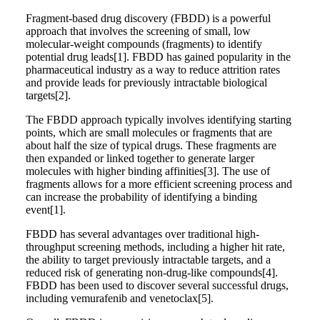
Fragment-based drug discovery (FBDD) is a powerful
approach that involves the screening of small, low
molecular-weight compounds (fragments) to identify
potential drug leads[1]. FBDD has gained popularity in the
pharmaceutical industry as a way to reduce attrition rates
and provide leads for previously intractable biological
targets[2].
The FBDD approach typically involves identifying starting
points, which are small molecules or fragments that are
about half the size of typical drugs. These fragments are
then expanded or linked together to generate larger
molecules with higher binding affinities[3]. The use of
fragments allows for a more efficient screening process and
can increase the probability of identifying a binding
event[1].
FBDD has several advantages over traditional high-
throughput screening methods, including a higher hit rate,
the ability to target previously intractable targets, and a
reduced risk of generating non-drug-like compounds[4].
FBDD has been used to discover several successful drugs,
including vemurafenib and venetoclax[5].