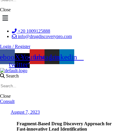
Close
Menu
+20 1009125888
info@drugdiscoverypro.com
Login / Register
cebook
X-
Youtube
Instagram
Linkedin
twitter
Search
Close
Consult
Date
August 7, 2023
Fragment-Based Drug Discovery Approach for
Fast-innovative Lead Identification